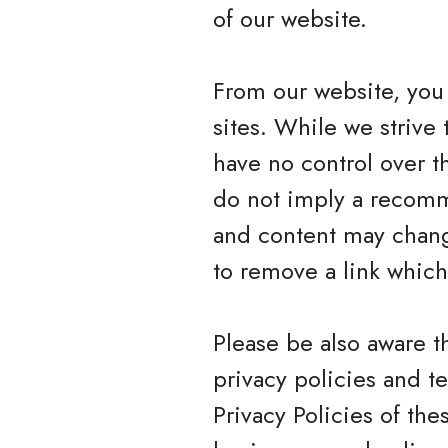
of our website.
From our website, you 
sites. While we strive 
have no control over t
do not imply a recomme
and content may chang
to remove a link whic
Please be also aware t
privacy policies and t
Privacy Policies of the