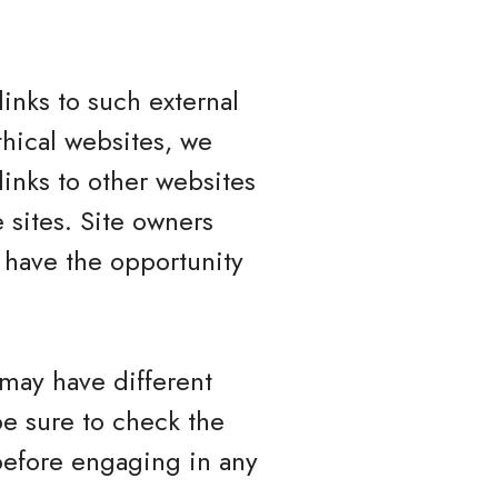
inks to such external
ethical websites, we
links to other websites
 sites. Site owners
have the opportunity
 may have different
be sure to check the
 before engaging in any