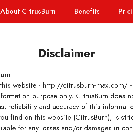
About CitrusBurn
Benefits
Pric
Disclaimer
Burn
 this website - http://citrusburn-max.com/ 
information purpose only. CitrusBurn does n
, reliability and accuracy of this informati
u find on this website (CitrusBurn), is stric
 liable for any losses and/or damages in co