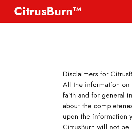
CitrusBurn™
Disclaimers for
Citrus
All the information on
faith and for general 
about the completeness
upon the information yo
CitrusBurn will not be