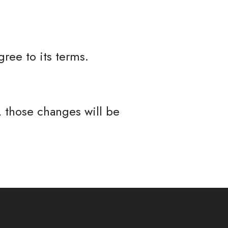
ree to its terms.
 those changes will be