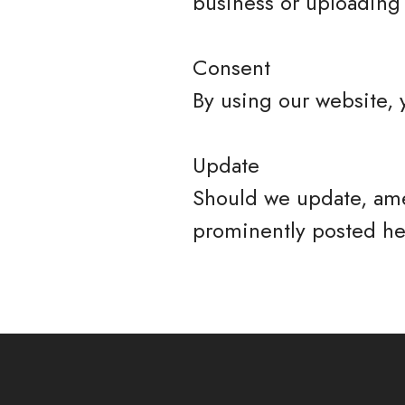
business or uploading 
Consent
By using our website, 
Update
Should we update, ame
prominently posted he