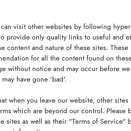
can visit other websites by following hyperl
to provide only quality links to useful and 
he content and nature of these sites. These 
ndation for all the content found on these
e without notice and may occur before we 
h may have gone 'bad'.
hat when you leave our website, other sites
erms which are beyond our control. Please 
se sites as well as their "Terms of Service"