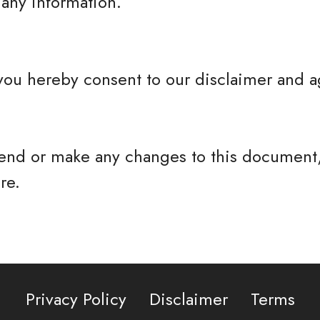
any information.
you hereby consent to our disclaimer and ag
nd or make any changes to this document,
re.
Privacy Policy
Disclaimer
Terms