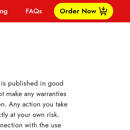
ing
FAQs
Order Now
- is published in good
ot make any warranties
on. Any action you take
tly at your own risk.
nnection with the use