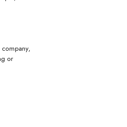
he company,
ng or