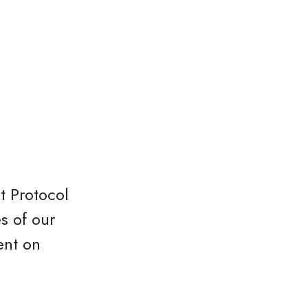
t Protocol
s of our
ent on