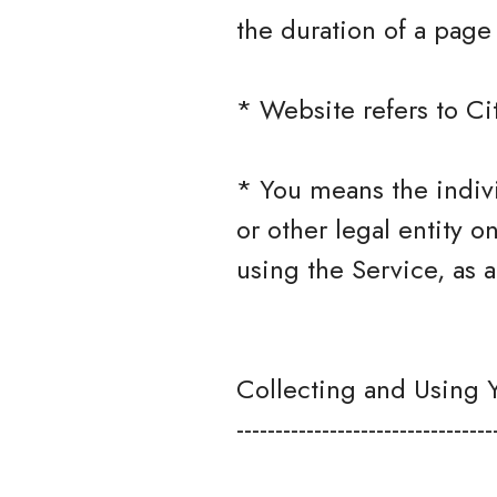
the duration of a page v
* Website refers to Ci
* You means the indivi
or other legal entity o
using the Service, as a
Collecting and Using 
---------------------------------