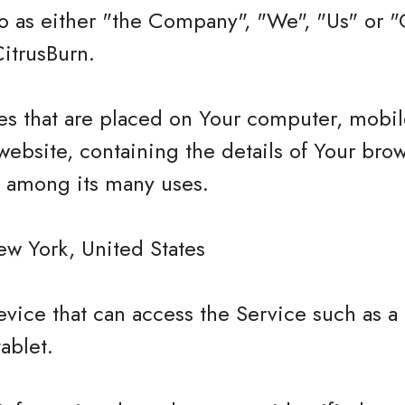
 as either "the Company", "We", "Us" or "O
itrusBurn.
les that are placed on Your computer, mobi
website, containing the details of Your bro
e among its many uses.
ew York, United States
vice that can access the Service such as a
tablet.