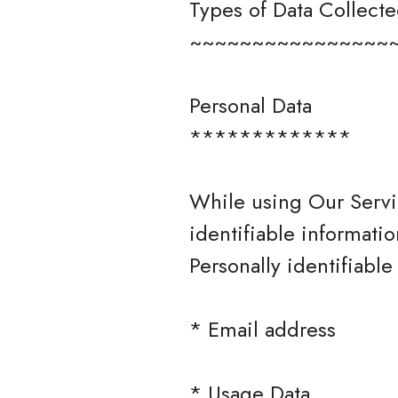
Types of Data Collect
~~~~~~~~~~~~~~~~
Personal Data
*************
While using Our Servi
identifiable informatio
Personally identifiable
* Email address
* Usage Data