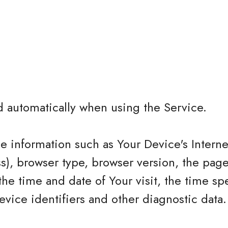
d automatically when using the Service.
 information such as Your Device's Interne
ss), browser type, browser version, the page
 the time and date of Your visit, the time sp
vice identifiers and other diagnostic data.