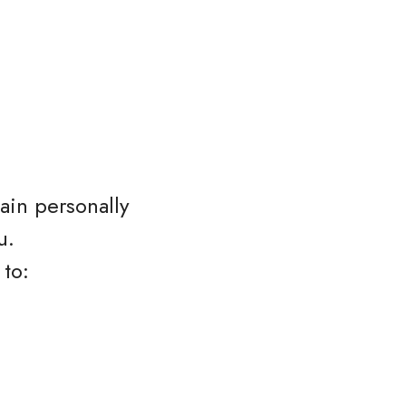
ain personally
u.
 to: