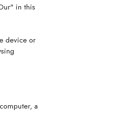
ur" in this
le device or
wsing
 computer, a