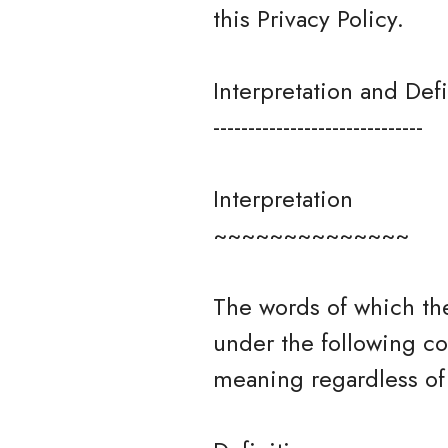
this Privacy Policy.
Interpretation and Defi
------------------------------
Interpretation
~~~~~~~~~~~~~~
The words of which the
under the following co
meaning regardless of 