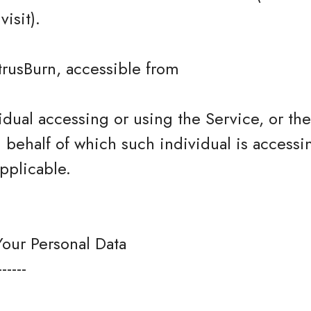
isit).
trusBurn, accessible from
dual accessing or using the Service, or t
n behalf of which such individual is accessi
pplicable.
Your Personal Data
------