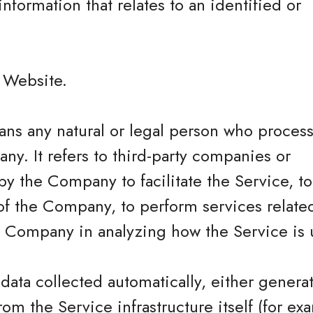
information that relates to an identified or
.
e Website.
ns any natural or legal person who process
ny. It refers to third-party companies or
y the Company to facilitate the Service, t
of the Company, to perform services related
he Company in analyzing how the Service is 
 data collected automatically, either genera
rom the Service infrastructure itself (for ex