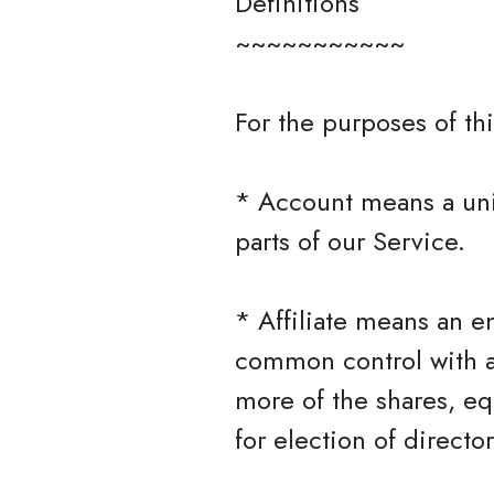
Definitions
~~~~~~~~~~~
For the purposes of thi
* Account means a uni
parts of our Service.
* Affiliate means an en
common control with a
more of the shares, equ
for election of directo