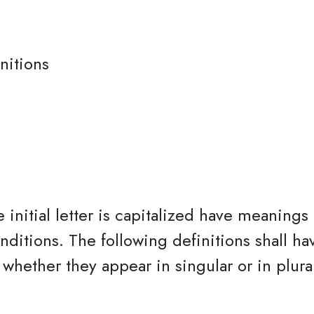
nitions
 initial letter is capitalized have meanings
nditions. The following definitions shall h
whether they appear in singular or in plura