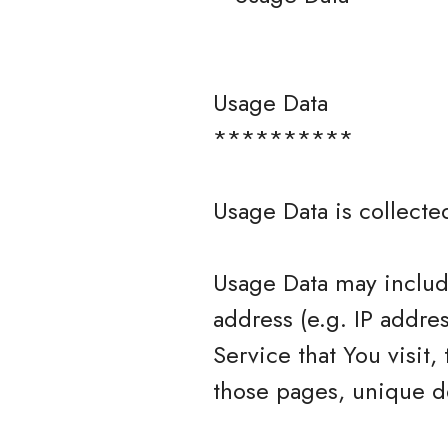
Usage Data
**********
Usage Data is collecte
Usage Data may include
address (e.g. IP addre
Service that You visit,
those pages, unique de