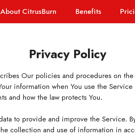
About CitrusBurn
Benefits
Pric
Privacy Policy
scribes Our policies and procedures on the 
Your information when You use the Service 
hts and how the law protects You.
data to provide and improve the Service. B
the collection and use of information in ac