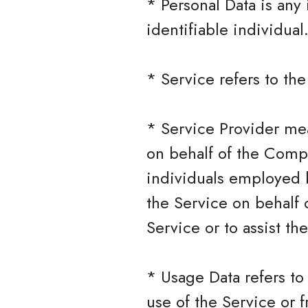
* Personal Data is any 
identifiable individual
* Service refers to th
* Service Provider mea
on behalf of the Compa
individuals employed b
the Service on behalf 
Service or to assist t
* Usage Data refers to
use of the Service or f