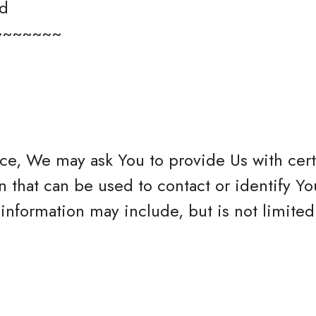
ed
~~~~~~~
ce, We may ask You to provide Us with cert
n that can be used to contact or identify Yo
 information may include, but is not limited