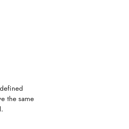
 defined
ave the same
l.