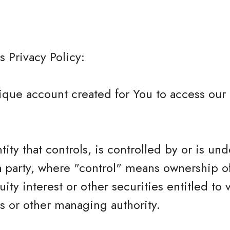
s Privacy Policy:
que account created for You to access our 
tity that controls, is controlled by or is und
 party, where "control" means ownership o
ity interest or other securities entitled to 
rs or other managing authority.