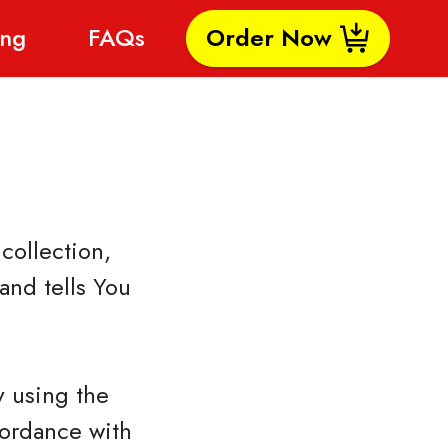
ing
FAQs
Order Now
collection,
and tells You
y using the
cordance with