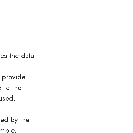
es the data
o provide
 to the
used.
ted by the
ample,