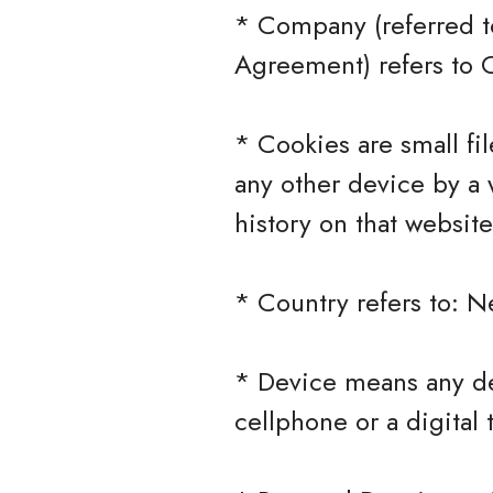
* Company (referred to
Agreement) refers to C
* Cookies are small fi
any other device by a 
history on that websit
* Country refers to: N
* Device means any de
cellphone or a digital 