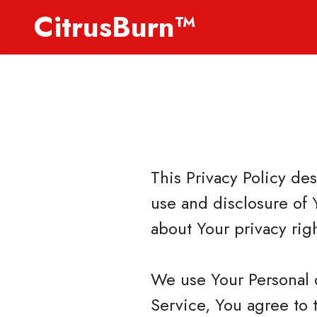
CitrusBurn™
This Privacy Policy de
use and disclosure of 
about Your privacy rig
We use Your Personal 
Service, You agree to 