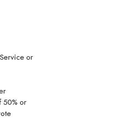
Service or
er
f 50% or
vote